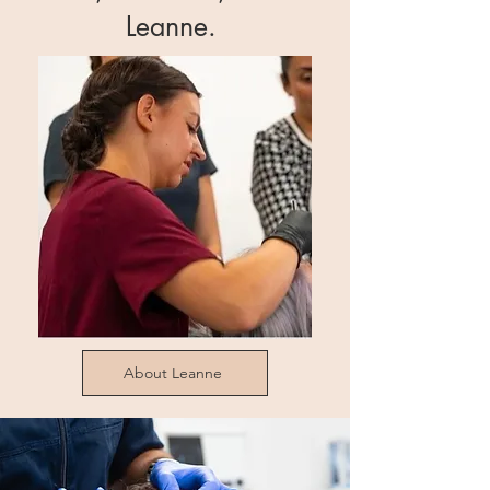
Leanne.
About Leanne