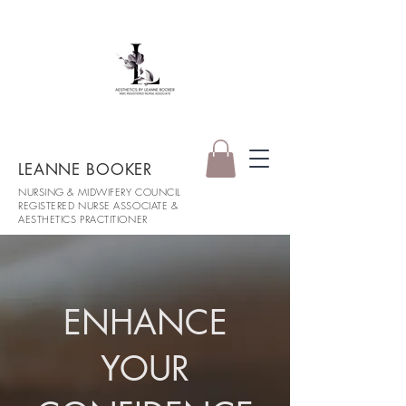
LEANNE BOOKER
NURSING & MIDWIFERY COUNCIL
REGISTERED NURSE ASSOCIATE &
AESTHETICS PRACTITIONER
ENHANCE
YOUR