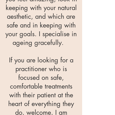
keeping with your natural
aesthetic, and which are
safe and in keeping with
your goals. I specialise in
ageing gracefully.
If you are looking for a
practitioner who is
focused on safe,
comfortable treatments
with their patient at the
heart of everything they
do, welcome, I am