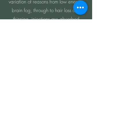
variation of reasons from low energy,
brain fog, through to hair loss and
thinning, injections are absorbed
quickly and elicit a wide range of
benefits. Vitamin injections have a wide
range of benefits dependent on which
are being administered, a consultation
is recommended so that you can make
the best choice for your needs.
Learn more
LET'S GET IN
TOUCH