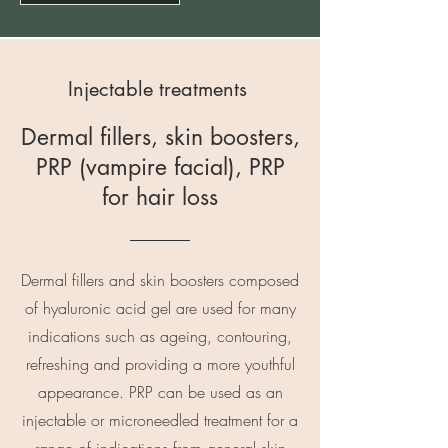
Injectable treatments
Dermal fillers, skin boosters,
PRP (vampire facial), PRP
for hair loss
Dermal fillers and skin boosters composed
of hyaluronic acid gel are used for many
indications such as ageing, contouring,
refreshing and providing a more youthful
appearance. PRP can be used as an
injectable or microneedled treatment for a