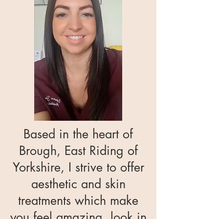
Based in the heart of
Brough, East Riding of
Yorkshire, I strive to offer
aesthetic and skin
treatments which make
you feel amazing, look in