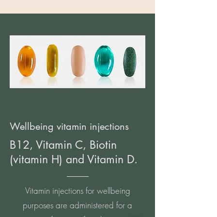
Wellbeing vitamin injections
B12, Vitamin C, Biotin
(vitamin H) and Vitamin D.
Vitamin injections for wellbeing
purposes are administered for a