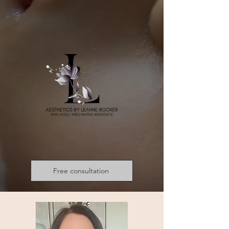
Free consultation