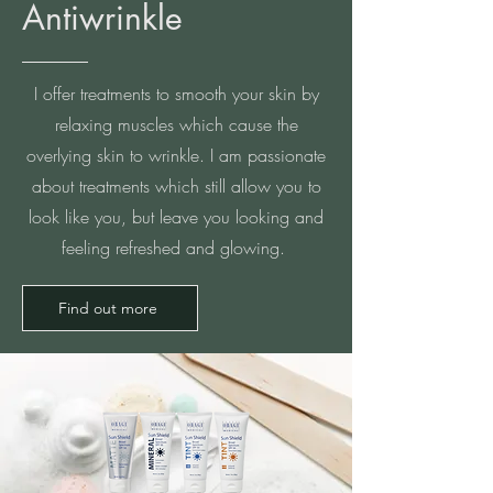
Antiwrinkle
I offer treatments to smooth your skin by
relaxing muscles which cause the
overlying skin to wrinkle. I am passionate
about treatments which still allow you to
look like you, but leave you looking and
feeling refreshed and glowing.
Find out more