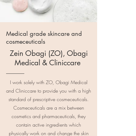
Medical grade skincare and
cosmeceuticals
Zein Obagi (ZO), Obagi
Medical & Cliniccare
I work solely with ZO, Obagi Medical
and Cliniccare to provide you with a high
standard of prescriptive cosmeceuticals.
Cosmeceuticals are a mix between
cosmetics and pharmaceuticals, they
contain active ingredients which
physically work on and change the skin