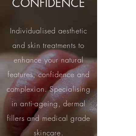
CONFIDENCE
Individualised aesthetic
and skin treatments to
enhance your natural
features, confidence and
complexion. Specialising
in anti-ageing, dermal
fillers and medical grade
skincare.