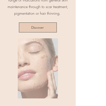
range of indications from general skin
maintenance through to scar treatment,
pigmentation or hair thinning.
Discover