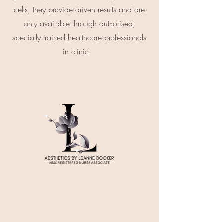
cells, they provide driven results and are
only available through authorised,
specially trained healthcare professionals
in clinic.