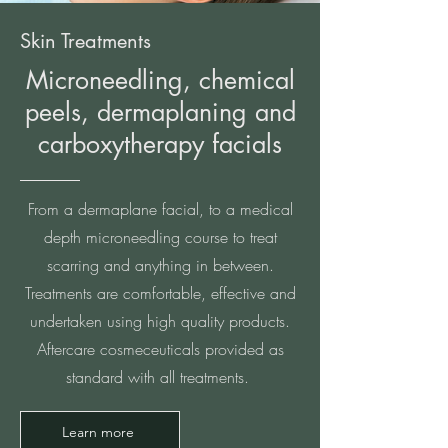
Skin Treatments
Microneedling, chemical
peels, dermaplaning and
carboxytherapy facials
From a dermaplane facial, to a medical
depth microneedling course to treat
scarring and anything in between.
Treatments are comfortable, effective and
undertaken using high quality products.
Aftercare cosmeceuticals provided as
standard with all treatments.
Learn more