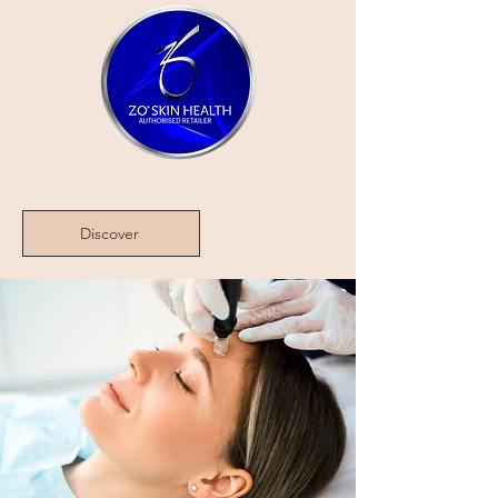
Discover